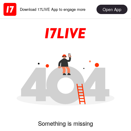
Open App
Download 17LIVE App to engage more
Something is missing