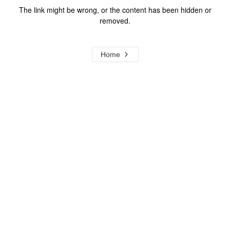
The link might be wrong, or the content has been hidden or
removed.
Home