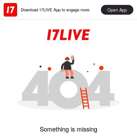
Open App
Download 17LIVE App to engage more
Something is missing