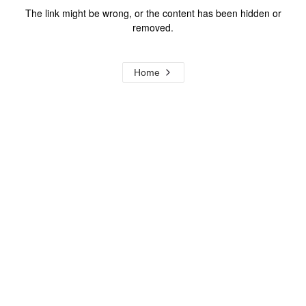
The link might be wrong, or the content has been hidden or
removed.
Home