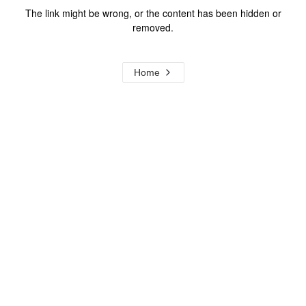
The link might be wrong, or the content has been hidden or
removed.
Home