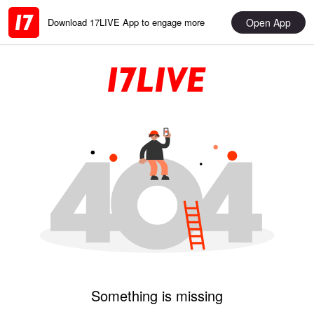
Open App
Download 17LIVE App to engage more
Something is missing