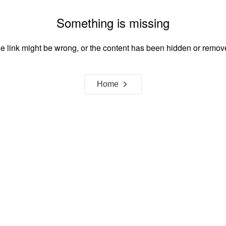
Something is missing
e link might be wrong, or the content has been hidden or remov
Home