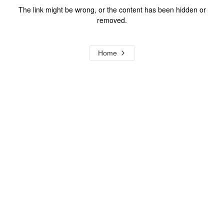
The link might be wrong, or the content has been hidden or
removed.
Home