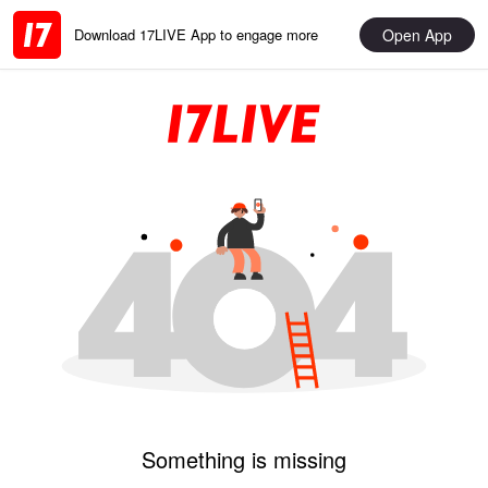
Open App
Download 17LIVE App to engage more
Something is missing