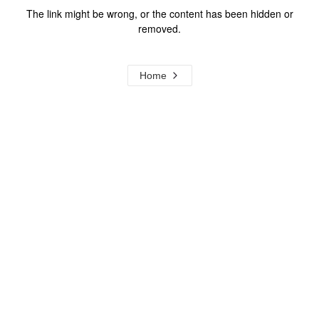
The link might be wrong, or the content has been hidden or
removed.
Home