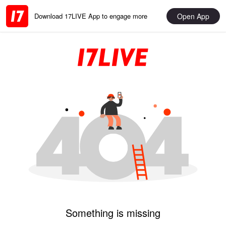
Open App
Download 17LIVE App to engage more
Something is missing