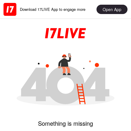
Open App
Download 17LIVE App to engage more
Something is missing