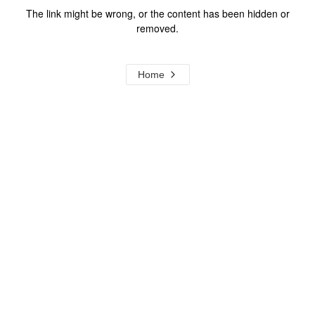
The link might be wrong, or the content has been hidden or
removed.
Home