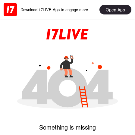
Open App
Download 17LIVE App to engage more
Something is missing