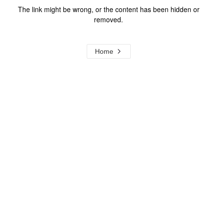
The link might be wrong, or the content has been hidden or
removed.
Home