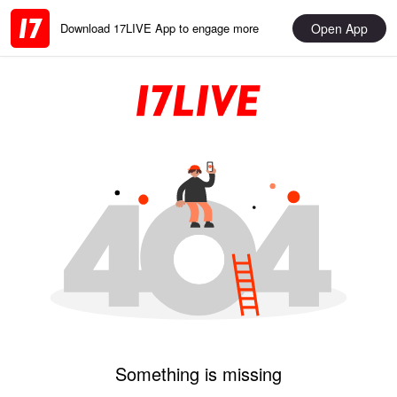
Open App
Download 17LIVE App to engage more
Something is missing