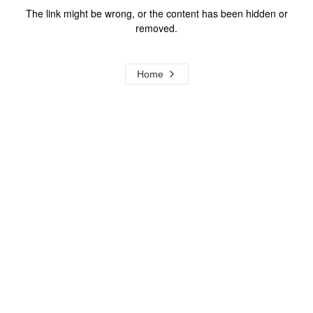
The link might be wrong, or the content has been hidden or
removed.
Home