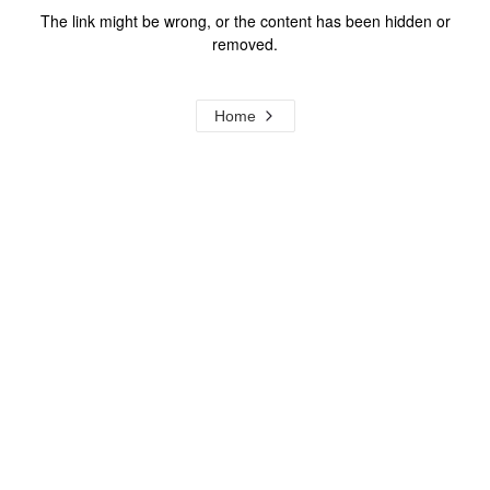
The link might be wrong, or the content has been hidden or
removed.
Home