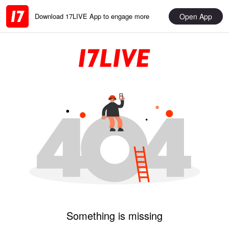
Open App
Download 17LIVE App to engage more
Something is missing