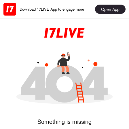
Open App
Download 17LIVE App to engage more
Something is missing