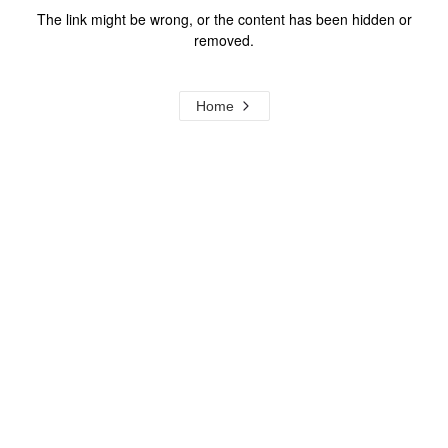
The link might be wrong, or the content has been hidden or
removed.
Home