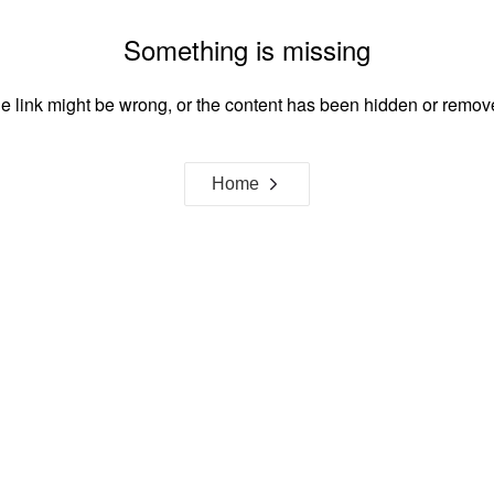
Something is missing
e link might be wrong, or the content has been hidden or remov
Home