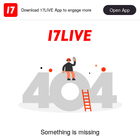
Open App
Download 17LIVE App to engage more
Something is missing