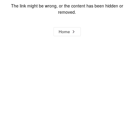
The link might be wrong, or the content has been hidden or
removed.
Home