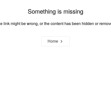
Something is missing
e link might be wrong, or the content has been hidden or remov
Home