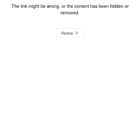
The link might be wrong, or the content has been hidden or
removed.
Home