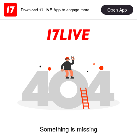
Open App
Download 17LIVE App to engage more
Something is missing