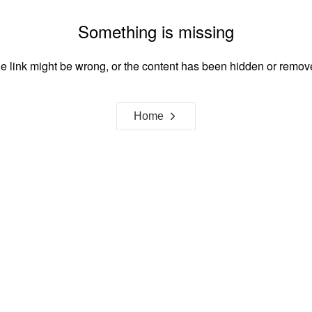
Something is missing
e link might be wrong, or the content has been hidden or remov
Home