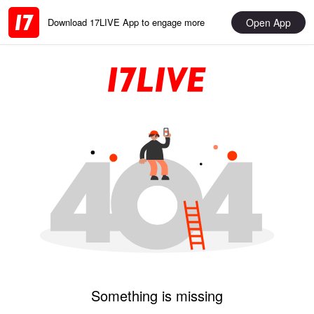
Open App
Download 17LIVE App to engage more
Something is missing