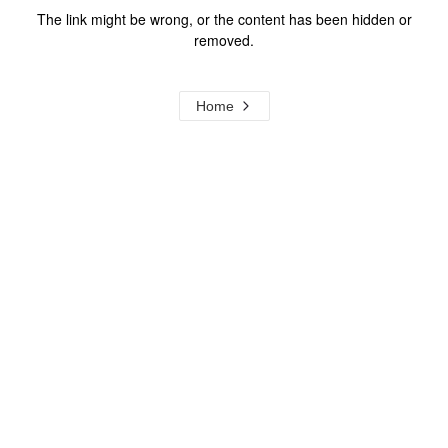
The link might be wrong, or the content has been hidden or
removed.
Home