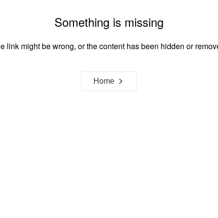
Something is missing
e link might be wrong, or the content has been hidden or remov
Home