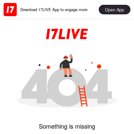
Open App
Download 17LIVE App to engage more
Something is missing