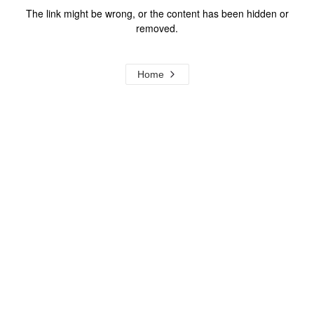
The link might be wrong, or the content has been hidden or
removed.
Home