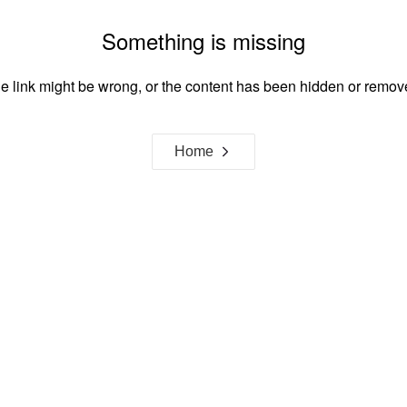
Something is missing
e link might be wrong, or the content has been hidden or remov
Home