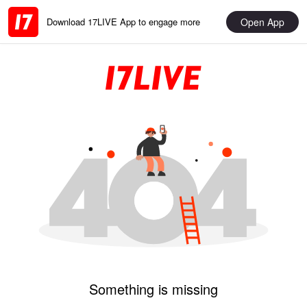
Open App
Download 17LIVE App to engage more
Something is missing