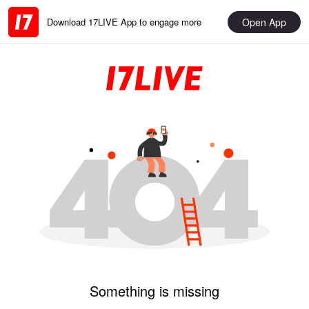
Open App
Download 17LIVE App to engage more
Something is missing