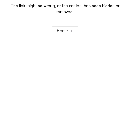
The link might be wrong, or the content has been hidden or
removed.
Home