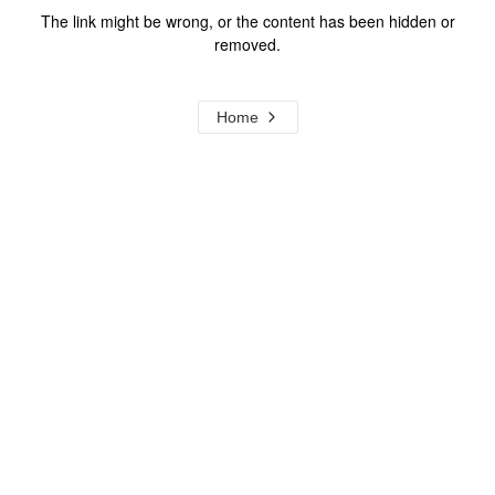
The link might be wrong, or the content has been hidden or
removed.
Home