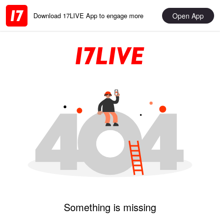
Open App
Download 17LIVE App to engage more
Something is missing