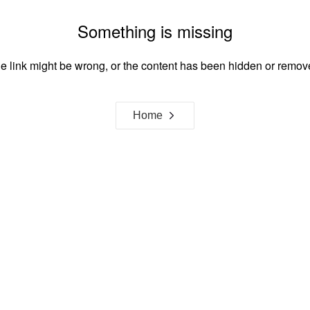
Something is missing
e link might be wrong, or the content has been hidden or remov
Home