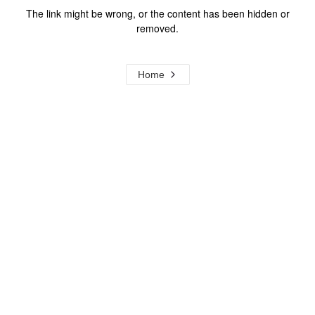
The link might be wrong, or the content has been hidden or
removed.
Home