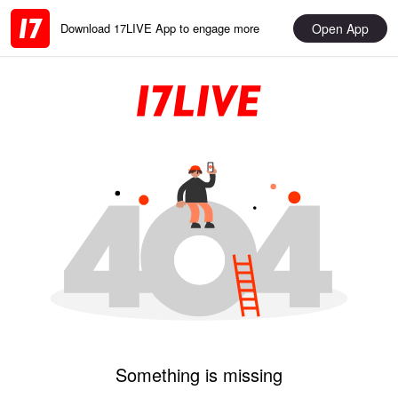
Open App
Download 17LIVE App to engage more
Something is missing