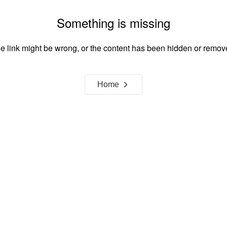
Something is missing
e link might be wrong, or the content has been hidden or remov
Home