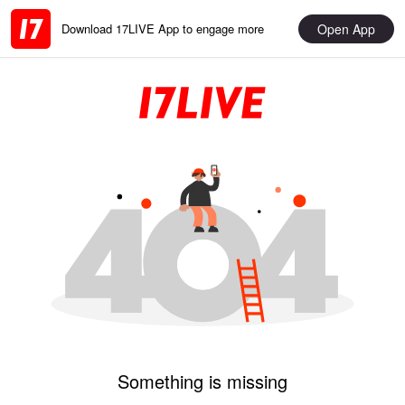
Open App
Download 17LIVE App to engage more
Something is missing