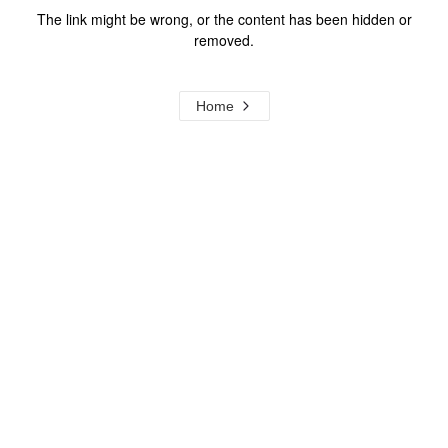
The link might be wrong, or the content has been hidden or
removed.
Home