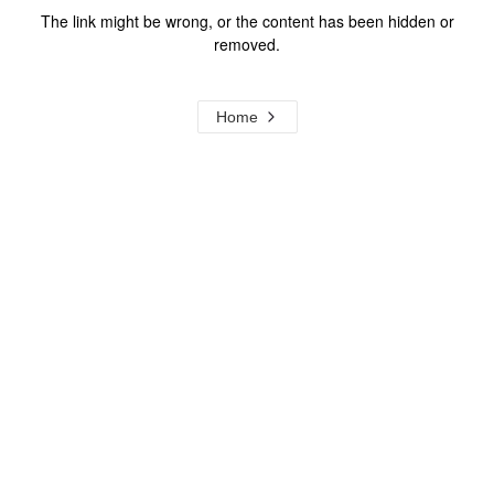
The link might be wrong, or the content has been hidden or
removed.
Home