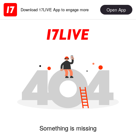
Open App
Download 17LIVE App to engage more
Something is missing