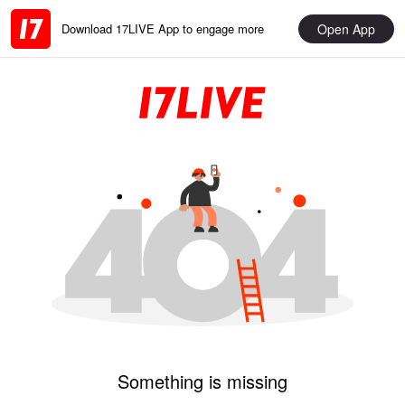
Open App
Download 17LIVE App to engage more
Something is missing