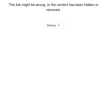
The link might be wrong, or the content has been hidden or
removed.
Home