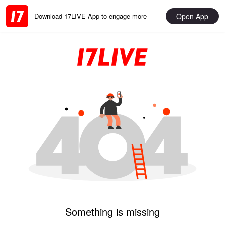
Open App
Download 17LIVE App to engage more
Something is missing