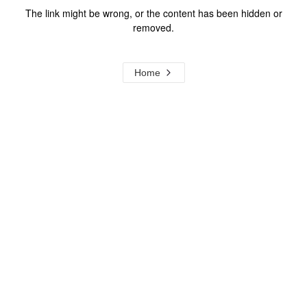
The link might be wrong, or the content has been hidden or
removed.
Home