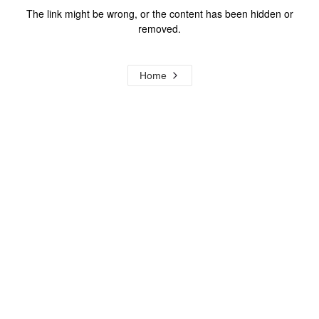
The link might be wrong, or the content has been hidden or
removed.
Home