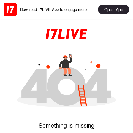
Open App
Download 17LIVE App to engage more
Something is missing