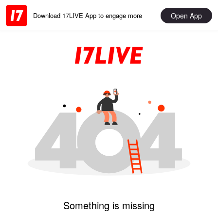
Open App
Download 17LIVE App to engage more
Something is missing