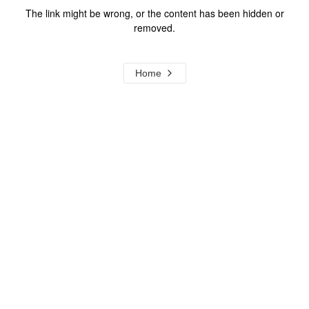
The link might be wrong, or the content has been hidden or
removed.
Home