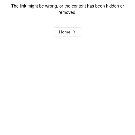
The link might be wrong, or the content has been hidden or
removed.
Home