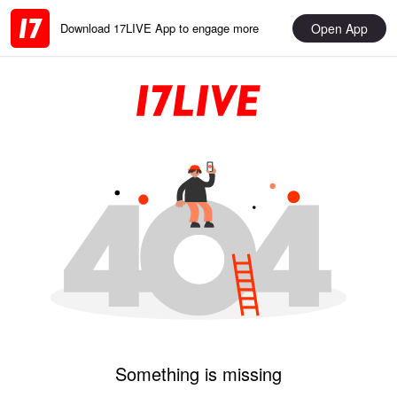
Open App
Download 17LIVE App to engage more
Something is missing