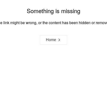
Something is missing
e link might be wrong, or the content has been hidden or remov
Home