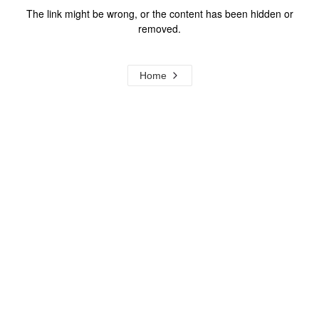
The link might be wrong, or the content has been hidden or
removed.
Home