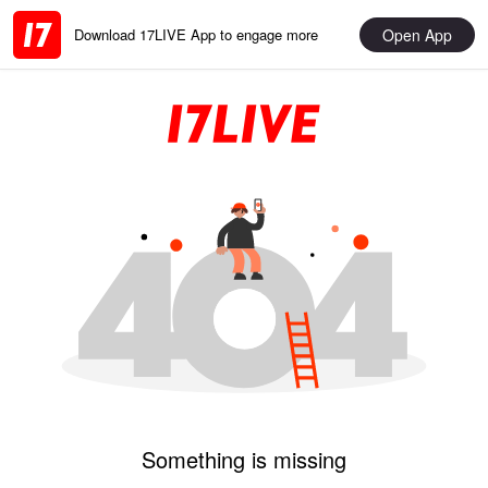
Open App
Download 17LIVE App to engage more
Something is missing