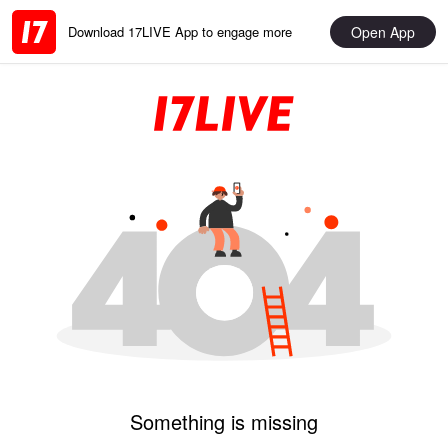
Open App
Download 17LIVE App to engage more
Something is missing