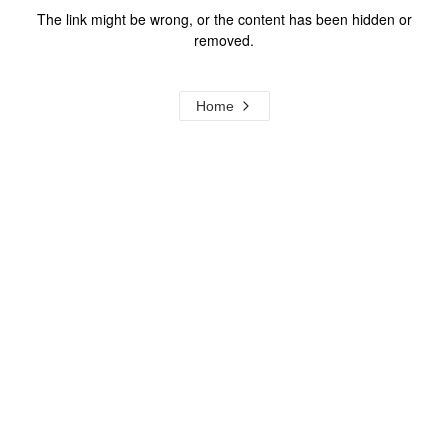
The link might be wrong, or the content has been hidden or
removed.
Home