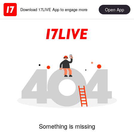
Open App
Download 17LIVE App to engage more
Something is missing