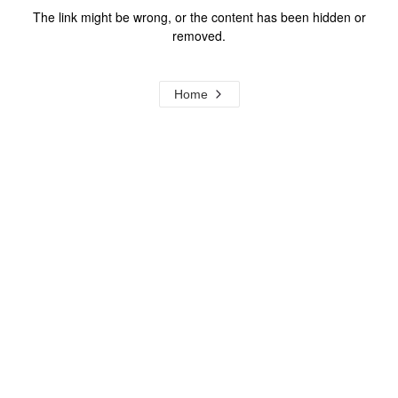
The link might be wrong, or the content has been hidden or
removed.
Home