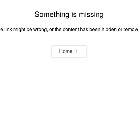
Something is missing
e link might be wrong, or the content has been hidden or remov
Home