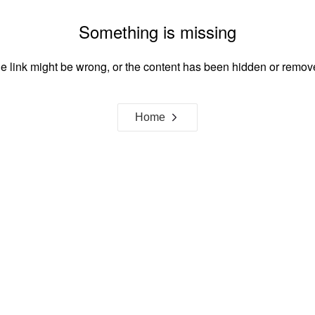
Something is missing
e link might be wrong, or the content has been hidden or remov
Home