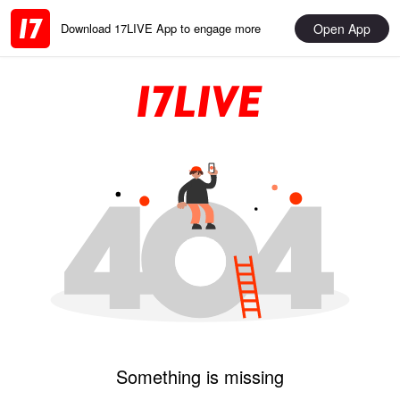
Open App
Download 17LIVE App to engage more
Something is missing