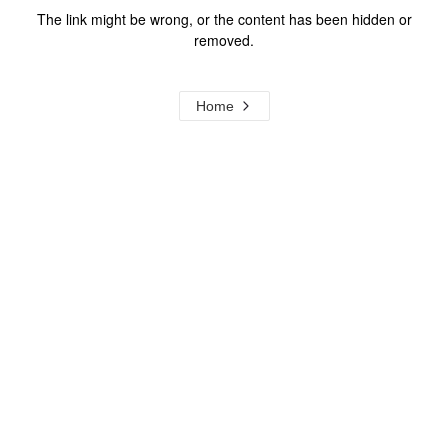
The link might be wrong, or the content has been hidden or
removed.
Home