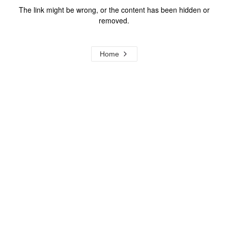
The link might be wrong, or the content has been hidden or
removed.
Home