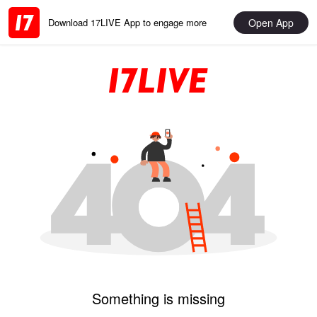
Open App
Download 17LIVE App to engage more
Something is missing