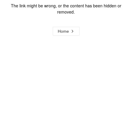
The link might be wrong, or the content has been hidden or
removed.
Home