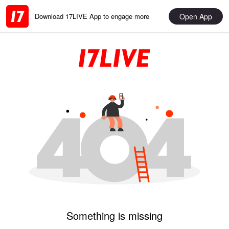
Open App
Download 17LIVE App to engage more
Something is missing