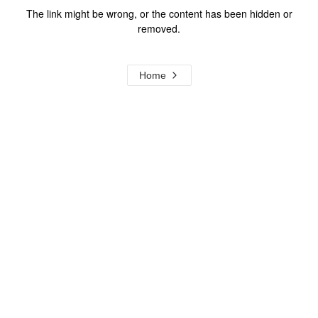
The link might be wrong, or the content has been hidden or
removed.
Home