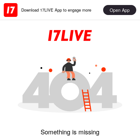
Open App
Download 17LIVE App to engage more
Something is missing