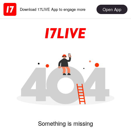
Open App
Download 17LIVE App to engage more
Something is missing