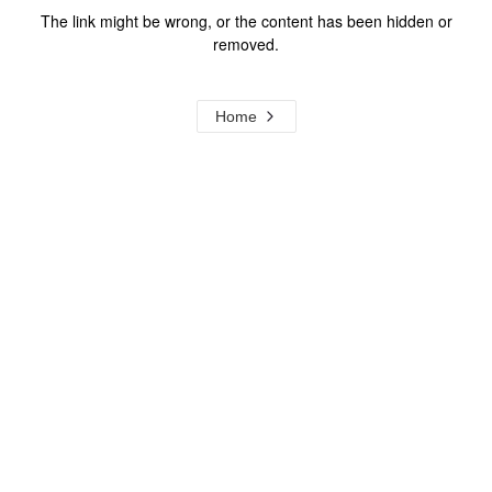
The link might be wrong, or the content has been hidden or
removed.
Home