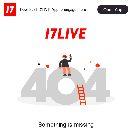
Open App
Download 17LIVE App to engage more
Something is missing