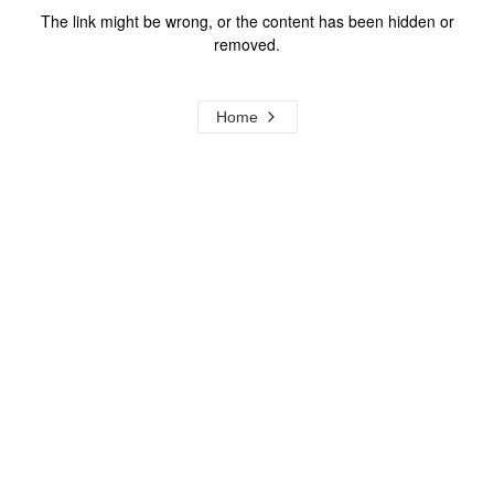
The link might be wrong, or the content has been hidden or
removed.
Home