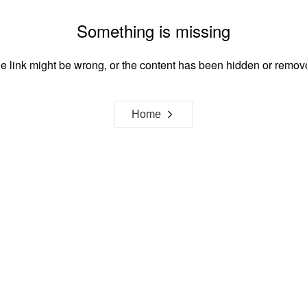
Something is missing
e link might be wrong, or the content has been hidden or remov
Home