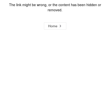
The link might be wrong, or the content has been hidden or
removed.
Home