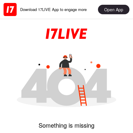
Open App
Download 17LIVE App to engage more
Something is missing