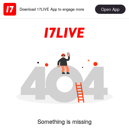
Open App
Download 17LIVE App to engage more
Something is missing