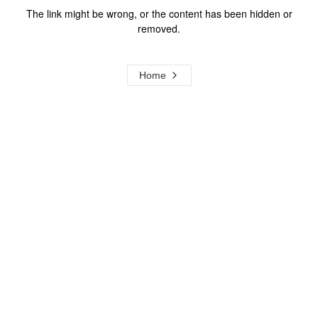
The link might be wrong, or the content has been hidden or
removed.
Home