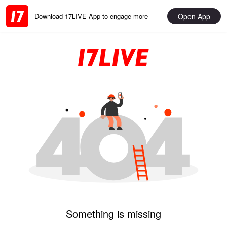
Open App
Download 17LIVE App to engage more
Something is missing