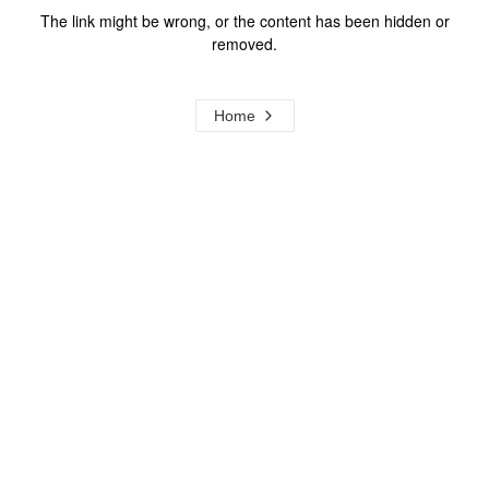
The link might be wrong, or the content has been hidden or
removed.
Home