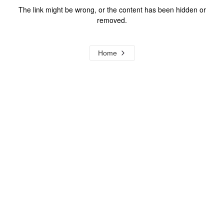
The link might be wrong, or the content has been hidden or
removed.
Home