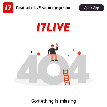
Open App
Download 17LIVE App to engage more
Something is missing